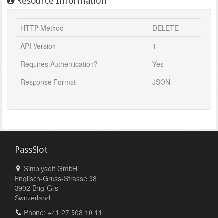
Resource Information
HTTP Method
DELETE
API Version
1
Requires Authentication?
Yes
Response Format
JSON
PassSlot
Simplysoft GmbH
Englisch-Gruss-Strasse 38
3902 Brig-Glis
Switzerland
Phone: +41 27 508 10 11