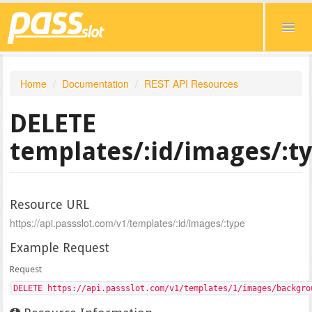
Products
About
Home
/
Documentation
/
REST API Resources
Pricing
Login
Developers
DELETE
Sign up
Resellers
templates/:id/images/:t
Resource URL
https://api.passslot.com/v1/templates/:id/images/:type
Example Request
Request
DELETE https://api.passslot.com/v1/templates/1/images/backgro