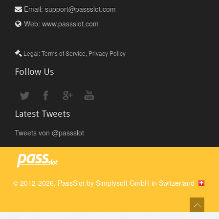
Email:
support@passslot.com
Web:
www.passslot.com
Legal:
Terms of Service
,
Privacy Policy
Follow Us
Latest Tweets
Tweets von @passslot
© 2012-2026,
PassSlot
by Simplysoft GmbH in Switzerland