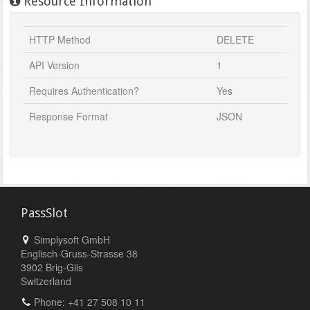
Resource Information
HTTP Method
DELETE
API Version
1
Requires Authentication?
Yes
Response Format
JSON
PassSlot
Simplysoft GmbH
Englisch-Gruss-Strasse 38
3902 Brig-Glis
Switzerland
Phone: +41 27 508 10 11