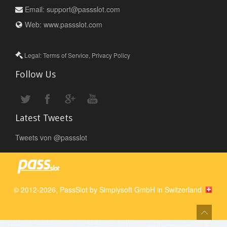
Email:
support@passslot.com
Web:
www.passslot.com
Legal:
Terms of Service
,
Privacy Policy
Follow Us
Latest Tweets
Tweets von @passslot
© 2012-2026,
PassSlot
by Simplysoft GmbH in Switzerland