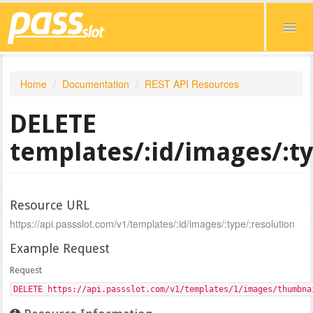
Products
About
Home
/
Documentation
/
REST API Resources
Pricing
Login
Developers
DELETE
Sign up
Resellers
templates/:id/images/:ty
Resource URL
https://api.passslot.com/v1/templates/:id/images/:type/:resolution
Example Request
Request
DELETE https://api.passslot.com/v1/templates/1/images/thumbna