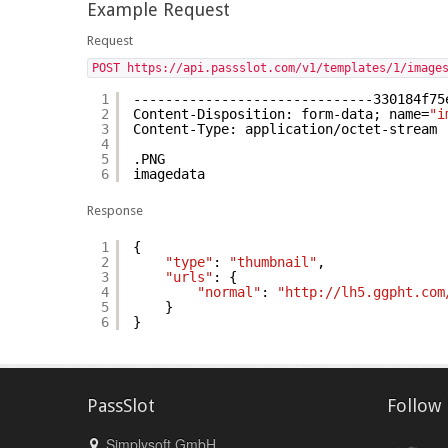
Example Request
Request
POST https://api.passslot.com/v1/templates/1/image
1
------------------------------330184f75
2
Content-Disposition: form-data; name=
"i
3
Content-Type: application/octet-stream
4
5
.PNG
6
imagedata
Response
1
{
2
"type"
:
"thumbnail"
,
3
"urls"
: {
4
"normal"
:
"http://lh5.ggpht.com
5
}
6
}
PassSlot
Follow
Simplysoft GmbH