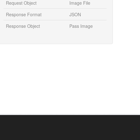
Request Object
Image File
Response Format
JSON
Response Object
Pass Image