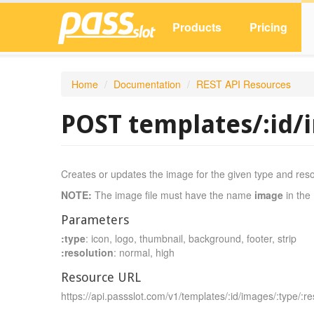
Products
Pricing
Home
/
Documentation
/
REST API Resources
POST templates/:id/
Creates or updates the image for the given type and reso
NOTE:
The image file must have the name
image
in the 
Parameters
:type
: icon, logo, thumbnail, background, footer, strip
:resolution
: normal, high
Resource URL
https://api.passslot.com/v1/templates/:id/images/:type/:re