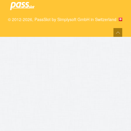
© 2012-2026,
PassSlot
by Simplysoft GmbH in Switzerland