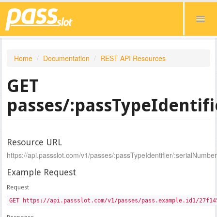
Products
About
Home
/
Documentation
/
REST API Resources
Pricing
Login
Developers
GET
Sign up
Resellers
passes/:passTypeIdentif
Resource URL
https://api.passslot.com/v1/passes/:passTypeIdentifier/:serialNumber
Example Request
Request
GET https://api.passslot.com/v1/passes/pass.example.id1/27f14