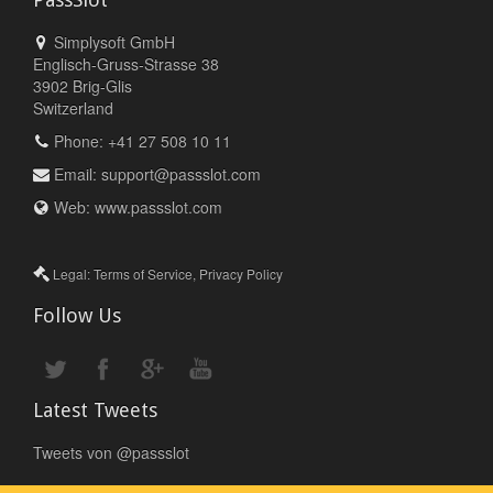
Simplysoft GmbH
Englisch-Gruss-Strasse 38
3902 Brig-Glis
Switzerland
Phone: +41 27 508 10 11
Email:
support@passslot.com
Web:
www.passslot.com
Legal:
Terms of Service
,
Privacy Policy
Follow Us
Latest Tweets
Tweets von @passslot