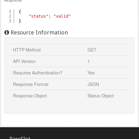
Response
1
{
2
"status"
:
"valid"
3
}
Resource Information
HTTP Method
GET
API Version
1
Requires Authentication?
Yes
Response Format
JSON
Response Object
Status Object
PassSlot